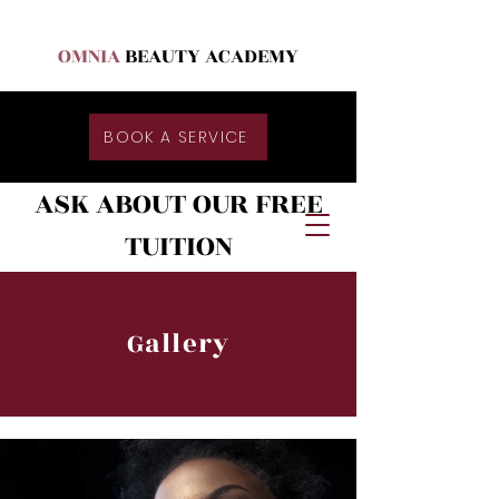
OMNIA
BEAUTY ACADEMY
BOOK A SERVICE
ASK ABOUT OUR FREE
TUITION
Gallery