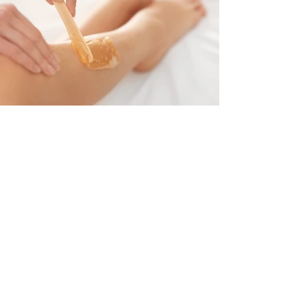
Subscribe Now
Omnia Beauty Academy
Subscribe Now